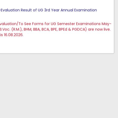
e-Evaluation Result of UG 3rd Year Annual Examination
evaluation/To See Forms for UG Semester Examinations May-
 B.Voc. (R.M.), BHM, BBA, BCA, BPE, BPEd & PGDCA) are now live.
is 16.08.2026.