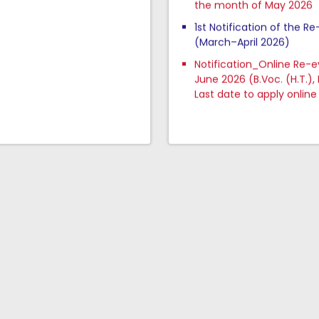
1st Notification of the R
(March–April 2026)
Notification_Online Re-
June 2026 (B.Voc. (H.T.),
Last date to apply online 