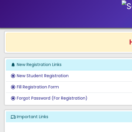
He
New Registration Links
notifications
New Student Registration
radio_button_checked
Fill Registration Form
radio_button_checked
Forgot Password (For Registration)
radio_button_checked
Important Links
phonelink