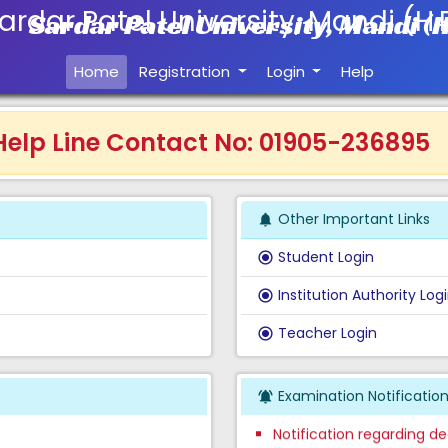
Sardar Patel University, Mandi (H
Home
Registration
Login
Help
lp Line Contact No: 01905-236895
Other Important Links
notifications
Student Login
radio_button_checked
Institution Authority Log
radio_button_checked
Teacher Login
radio_button_checked
Result of UG Semester Ex
BBA, BCA, BPE, BPEd & PG
Examination Notificatio
notifications_active
Notification regarding de
the month of May 2026